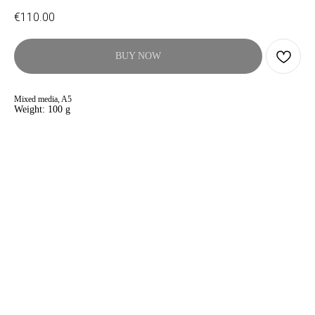
€
110.00
BUY NOW
Mixed media, A5
Weight: 100 g