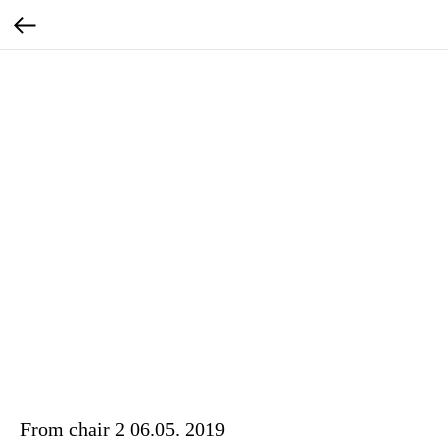
From chair 2 06.05. 2019